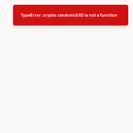
TypeError: crypto.randomUUID is not a function