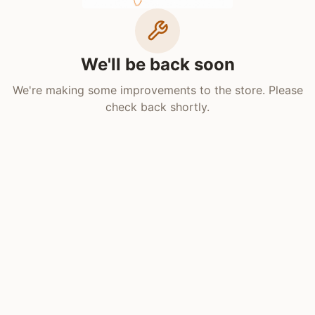
We'll be back soon
We're making some improvements to the store. Please
check back shortly.