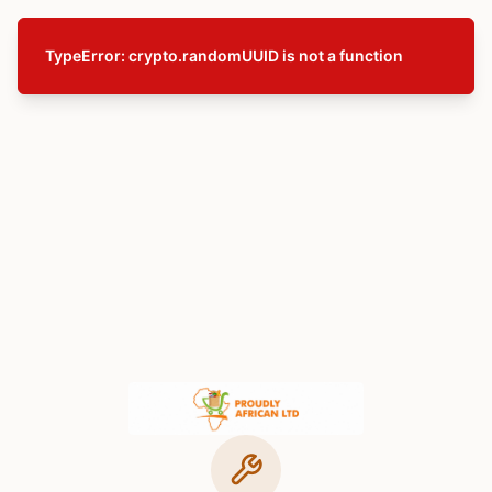
TypeError: crypto.randomUUID is not a function