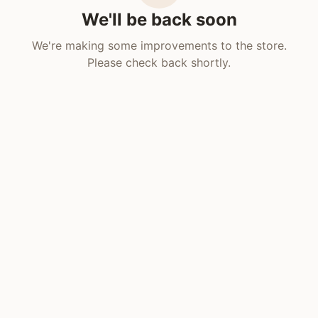
We'll be back soon
We're making some improvements to the store.
Please check back shortly.