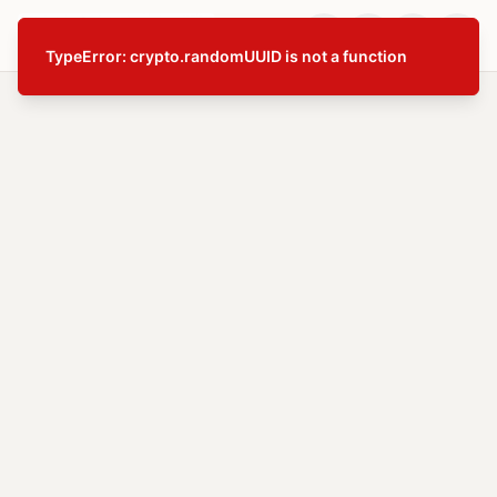
TypeError: crypto.randomUUID is not a function