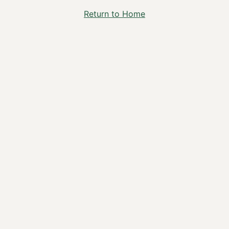
Return to Home