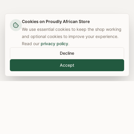
Cookies on Proudly African Store
We use essential cookies to keep the shop working
and optional cookies to improve your experience.
Read our
privacy policy
.
Decline
Accept
Free UK Delivery
Secure Checkout
On orders over £50
100% protected payments