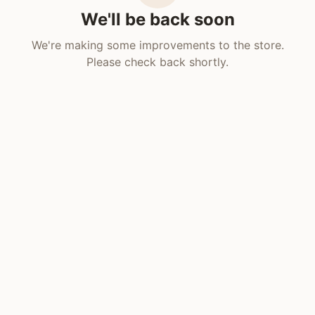
We'll be back soon
We're making some improvements to the store.
Please check back shortly.