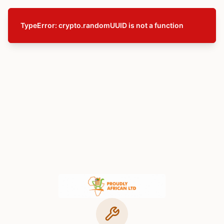
TypeError: crypto.randomUUID is not a function