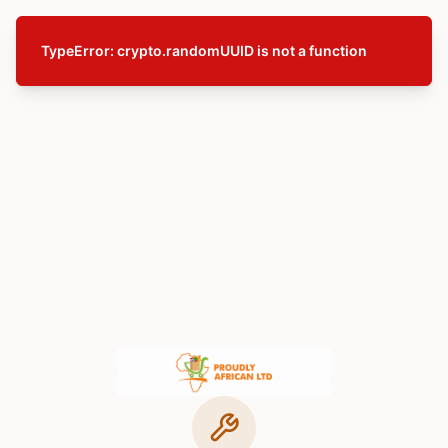
TypeError: crypto.randomUUID is not a function