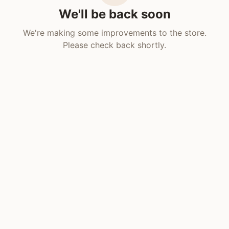
We'll be back soon
We're making some improvements to the store.
Please check back shortly.