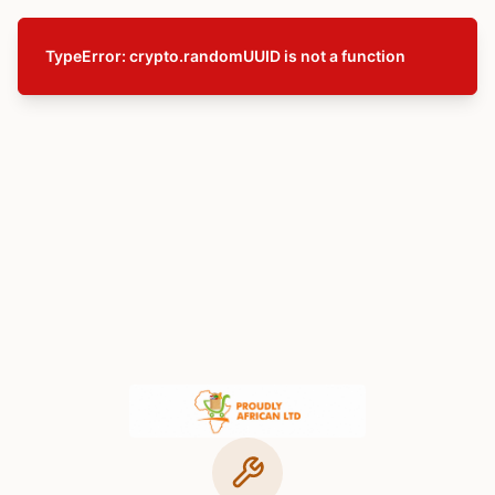
TypeError: crypto.randomUUID is not a function