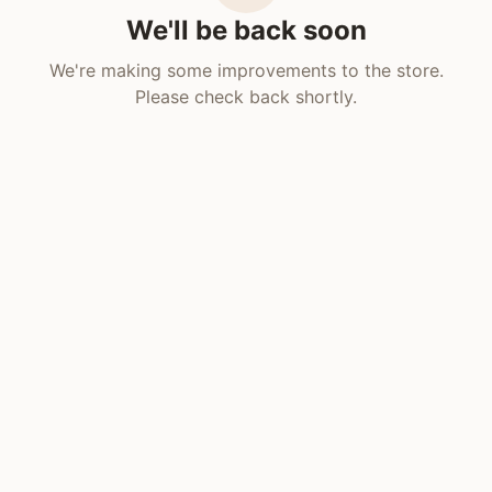
We'll be back soon
We're making some improvements to the store.
Please check back shortly.