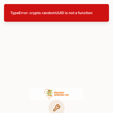
TypeError: crypto.randomUUID is not a function