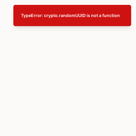
TypeError: crypto.randomUUID is not a function