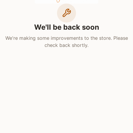
We'll be back soon
We're making some improvements to the store. Please
check back shortly.