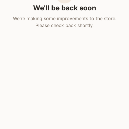
We'll be back soon
We're making some improvements to the store.
Please check back shortly.