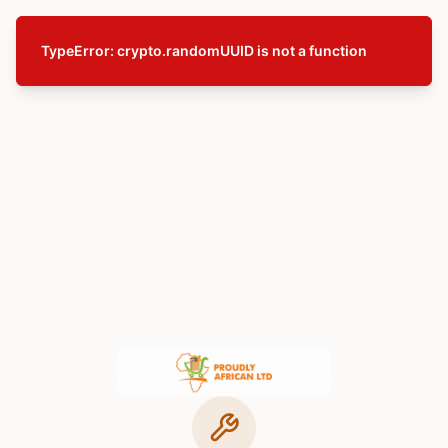
TypeError: crypto.randomUUID is not a function