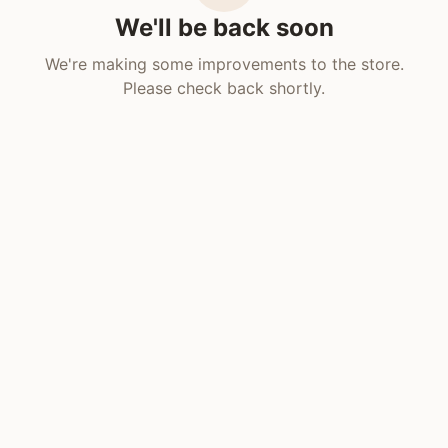
We'll be back soon
We're making some improvements to the store.
Please check back shortly.