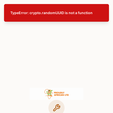
TypeError: crypto.randomUUID is not a function