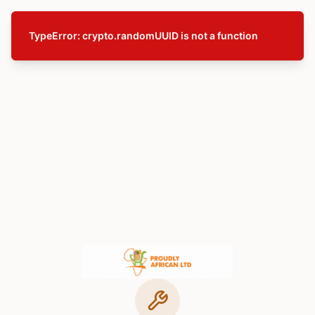
TypeError: crypto.randomUUID is not a function