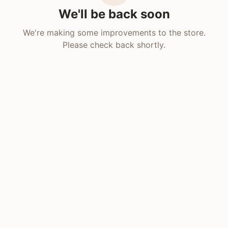
We'll be back soon
We're making some improvements to the store.
Please check back shortly.