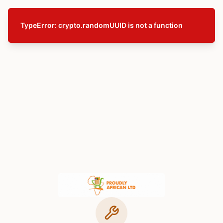
TypeError: crypto.randomUUID is not a function