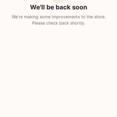
We'll be back soon
We're making some improvements to the store.
Please check back shortly.